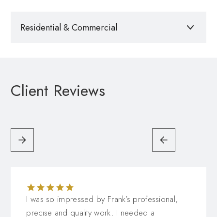
Residential & Commercial
Please call for a quote
Client Reviews
I was so impressed by Frank’s professional,
precise and quality work. I needed a