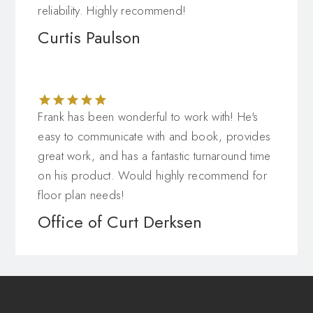
reliability. Highly recommend!
Curtis Paulson
Frank has been wonderful to work with! He's
easy to communicate with and book, provides
great work, and has a fantastic turnaround time
on his product. Would highly recommend for
floor plan needs!
Office of Curt Derksen