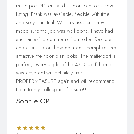
matterport 3D tour and a floor plan for a new
listing. Frank was available, flexible with time
and very punctual. With his assistant, they
made sure the job was well done. I have had
such amazing comments from other Realtors
and clients about how detailed , complete and
attractive the floor plan looks! The matterport is
perfect, every angle of the 4700 sq ft home
was coveredI will definitely use
PROPERMEASURE again and will recommend
them to my colleagues for sure!!
Sophie GP