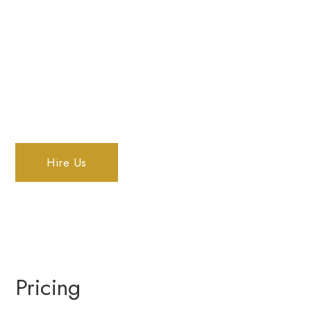
We provide high-quality real estate
photography in Fraser Valley, with quick
turnaround times to increase the quality of
your listings.
Hire Us
Pricing