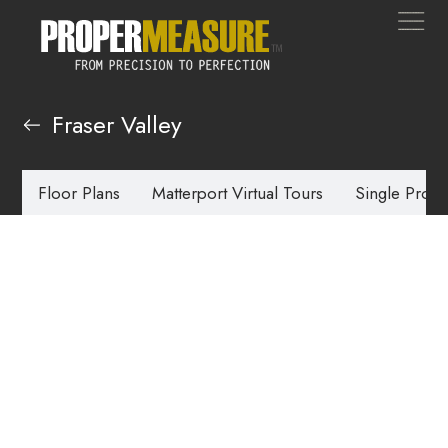
Fraser Valley
Floor Plans
Matterport Virtual Tours
Single Prope
Real Estate
Photography
Fraser Valley