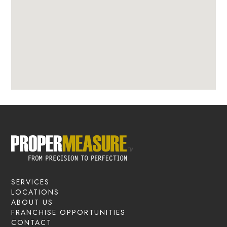
SERVICES
LOCATIONS
ABOUT US
FRANCHISE OPPORTUNITIES
CONTACT