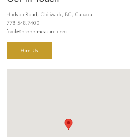
Hudson Road, Chilliwack, BC, Canada
778.548.7400
frank@propermeasure.com
Hire Us