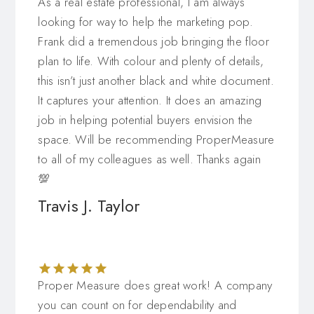
As a real estate professional, I am always
looking for way to help the marketing pop.
Frank did a tremendous job bringing the floor
plan to life. With colour and plenty of details,
this isn’t just another black and white document.
It captures your attention. It does an amazing
job in helping potential buyers envision the
space. Will be recommending ProperMeasure
to all of my colleagues as well. Thanks again
💯
Travis J. Taylor
Proper Measure does great work! A company
you can count on for dependability and