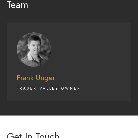
Team
Frank Unger
FRASER VALLEY OWNER
Get In Touch