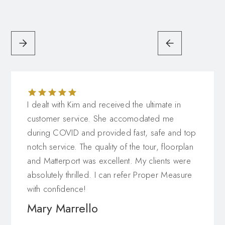
have your 3D floor plan and virtual tour hosted.
Single property websites
are your chance to
showcase the best features of your listings. Contact
us to learn more about single property websites in
Toronto, and how our team can help you to
highlight your real estate listings.
I dealt with Kim and received the ultimate in
customer service. She accomodated me
during COVID and provided fast, safe and top
notch service. The quality of the tour, floorplan
and Matterport was excellent. My clients were
absolutely thrilled. I can refer Proper Measure
with confidence!
Mary Marrello