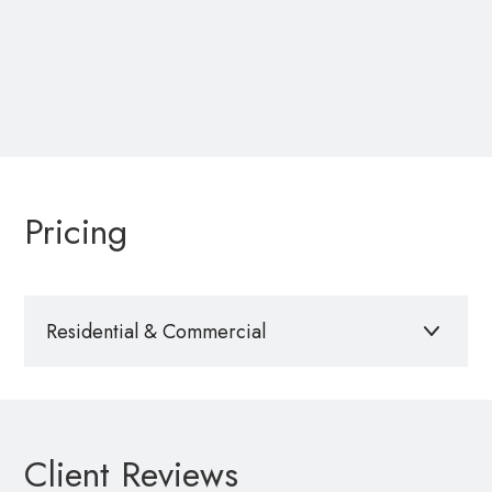
Pricing
Residential & Commercial
$50
per property website
Interested in hosting your own single property
Client Reviews
website? Contact us to have a site built, set up, and