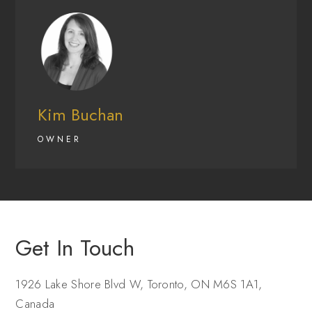
Kim Buchan
OWNER
Get In Touch
1926 Lake Shore Blvd W, Toronto, ON M6S 1A1,
Canada