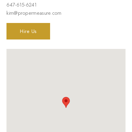
647-615-6241
kim@propermeasure.com
Hire Us