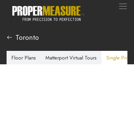
Toronto
Floor Plans
Matterport Virtual Tours
Single Prope
Single Property
Websites Toronto
Our single property websites offer a great