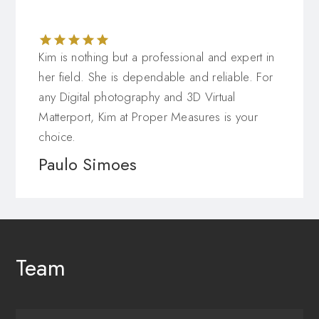
Kim is nothing but a professional and expert in
her field. She is dependable and reliable. For
any Digital photography and 3D Virtual
Matterport, Kim at Proper Measures is your
choice.
Paulo Simoes
Team