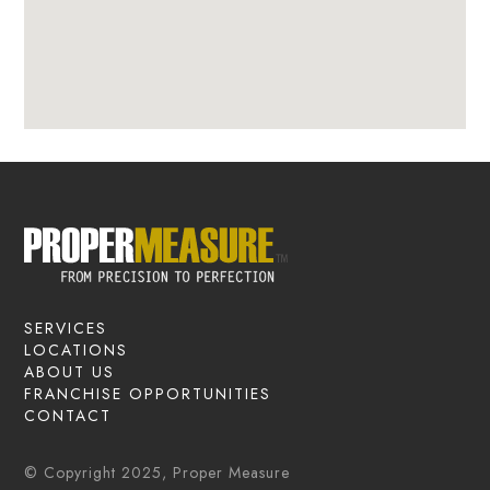
SERVICES
LOCATIONS
ABOUT US
FRANCHISE OPPORTUNITIES
CONTACT
© Copyright 2025, Proper Measure