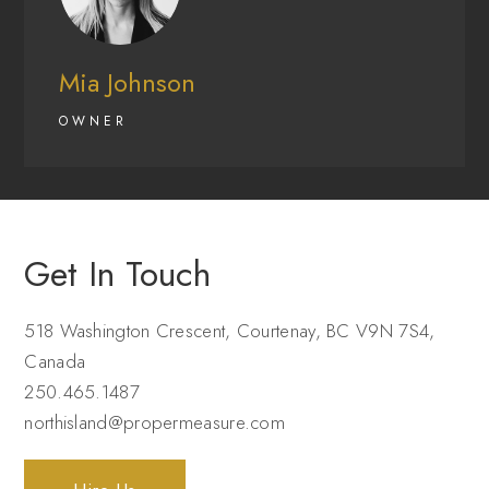
Mia Johnson
OWNER
Get In Touch
518 Washington Crescent, Courtenay, BC V9N 7S4,
Canada
250.465.1487
northisland@propermeasure.com