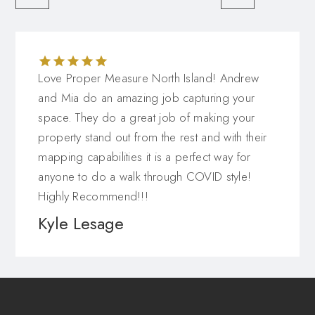
Love Proper Measure North Island! Andrew
and Mia do an amazing job capturing your
space. They do a great job of making your
property stand out from the rest and with their
mapping capabilities it is a perfect way for
anyone to do a walk through COVID style!
Highly Recommend!!!
Kyle Lesage