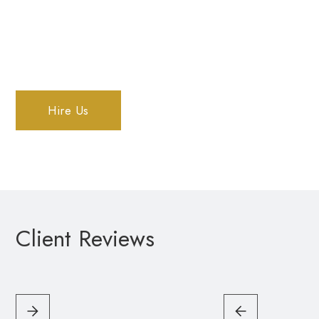
Courtenay
Hire Us
Client Reviews