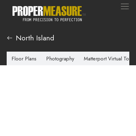
North Island
Floor Plans
Photography
Matterport Virtual Tours
Virtual Staging