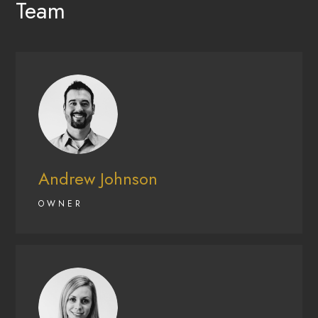
Team
Andrew Johnson
OWNER